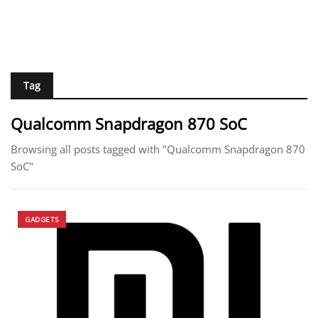
Tag
Qualcomm Snapdragon 870 SoC
Browsing all posts tagged with "Qualcomm Snapdragon 870
SoC"
GADGETS