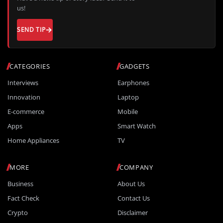
us!
SEND TIP
CATEGORIES
GADGETS
Interviews
Earphones
Innovation
Laptop
E-commerce
Mobile
Apps
Smart Watch
Home Appliances
TV
MORE
COMPANY
Business
About Us
Fact Check
Contact Us
Crypto
Disclaimer