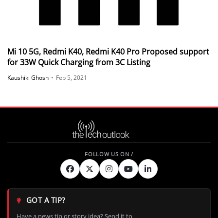
Mi 10 5G, Redmi K40, Redmi K40 Pro Proposed support
for 33W Quick Charging from 3C Listing
Kaushiki Ghosh
•
Feb 5, 2021
GOT A TIP?
Have a news tip or story idea? Send it to