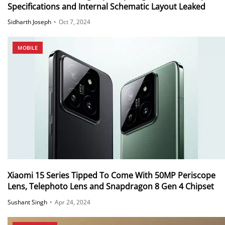
Specifications and Internal Schematic Layout Leaked
Sidharth Joseph
•
Oct 7, 2024
MOBILE
Xiaomi 15 Series Tipped To Come With 50MP Periscope
Lens, Telephoto Lens and Snapdragon 8 Gen 4 Chipset
Sushant Singh
•
Apr 24, 2024