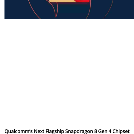
Qualcomm’s Next Flagship Snapdragon 8 Gen 4 Chipset