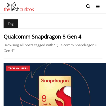
Tag
Qualcomm Snapdragon 8 Gen 4
Browsing all posts tagged with "Qualcomm Snapdragon 8
Gen 4"
TECH WHISPERS