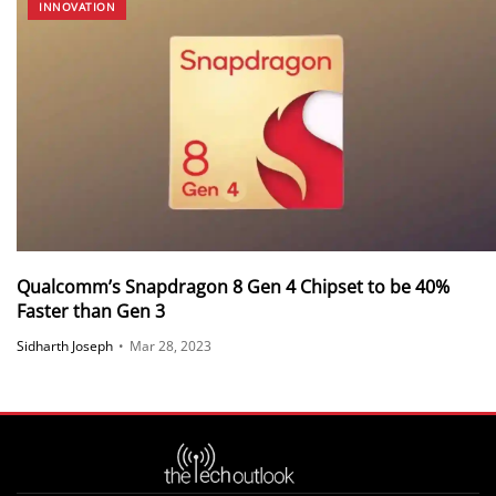
INNOVATION
Qualcomm’s Snapdragon 8 Gen 4 Chipset to be 40%
Faster than Gen 3
Sidharth Joseph
•
Mar 28, 2023