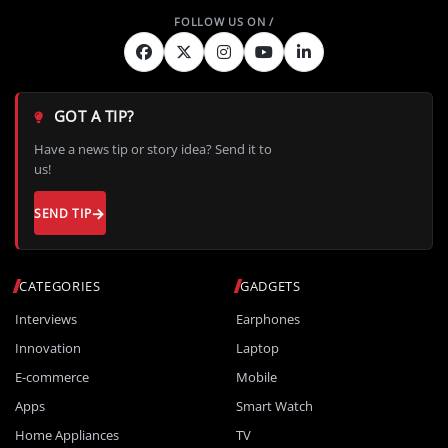
GOT A TIP?
Have a news tip or story idea? Send it to
us!
SEND TIP
CATEGORIES
GADGETS
Interviews
Earphones
Innovation
Laptop
E-commerce
Mobile
Apps
Smart Watch
Home Appliances
TV