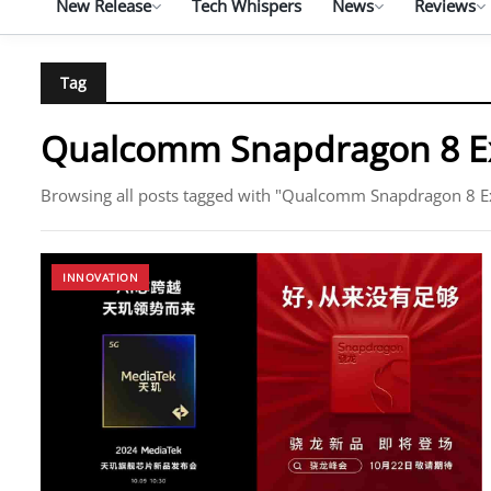
New Release
Tech Whispers
News
Reviews
Tag
Qualcomm Snapdragon 8 Ex
Browsing all posts tagged with "Qualcomm Snapdragon 8 E
INNOVATION