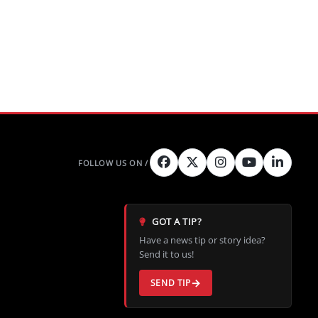
GOT A TIP?
Have a news tip or story idea?
Send it to us!
SEND TIP