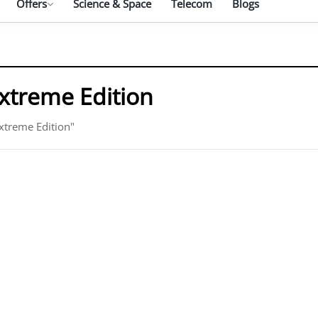
Offers
Science & Space
Telecom
Blogs
treme Edition
xtreme Edition"