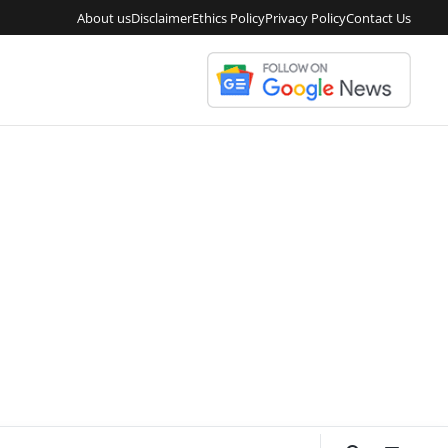
About us
Disclaimer
Ethics Policy
Privacy Policy
Contact Us