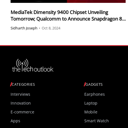
MediaTek Dimensity 9400 Chipset Unveiling
Tomorrow; Qualcomm to Announce Snapdragon 8
Extreme Edition Two Weeks Later
Sidharth Joseph
•
Oct 8, 2024
CATEGORIES
GADGETS
Interviews
Earphones
Innovation
Laptop
E-commerce
Mobile
Apps
Smart Watch