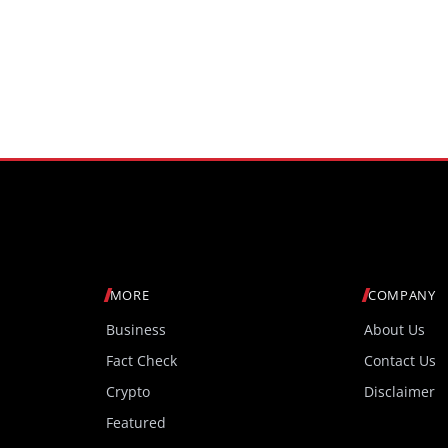
MORE
COMPANY
Business
About Us
Fact Check
Contact Us
Crypto
Disclaimer
Featured