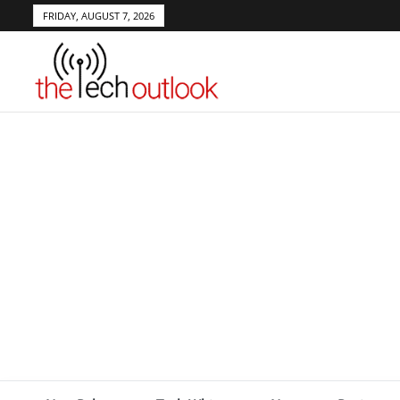
FRIDAY, AUGUST 7, 2026