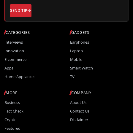
SEND TIP
CATEGORIES
GADGETS
Interviews
Earphones
Innovation
Laptop
E-commerce
Mobile
Apps
Smart Watch
Home Appliances
TV
MORE
COMPANY
Business
About Us
Fact Check
Contact Us
Crypto
Disclaimer
Featured