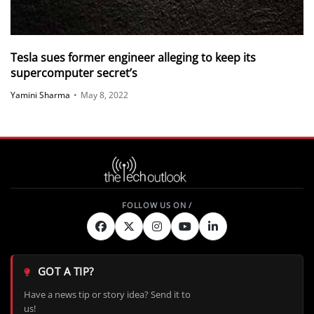
Tesla sues former engineer alleging to keep its
supercomputer secret’s
Yamini Sharma
•
May 8, 2022
GOT A TIP?
Have a news tip or story idea? Send it to
us!