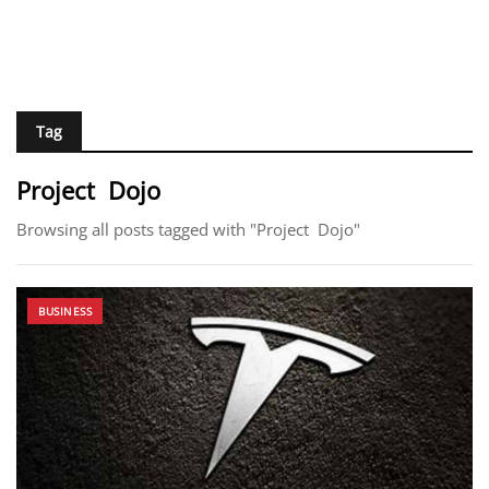
Tag
Project Dojo
Browsing all posts tagged with "Project Dojo"
BUSINESS