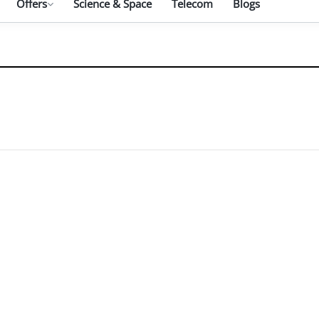
Offers
Science & Space
Telecom
Blogs