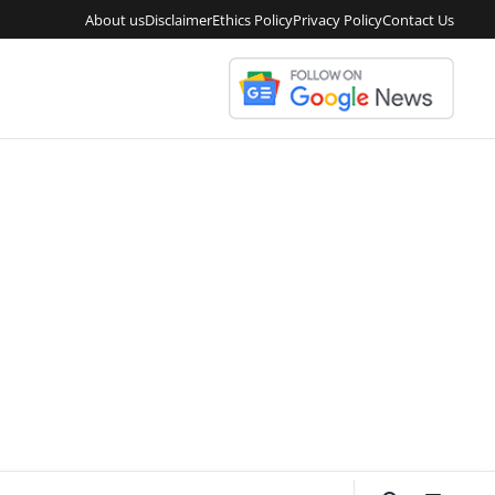
About us
Disclaimer
Ethics Policy
Privacy Policy
Contact Us