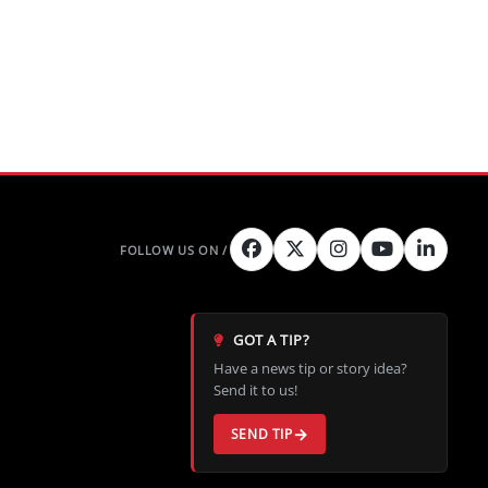
GOT A TIP?
Have a news tip or story idea?
Send it to us!
SEND TIP