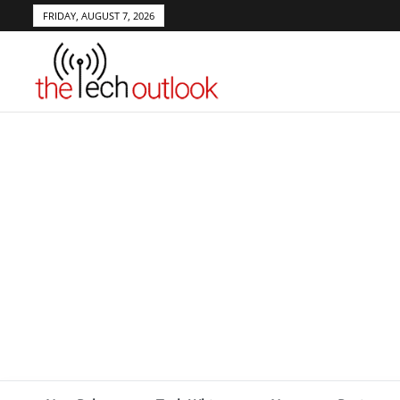
FRIDAY, AUGUST 7, 2026