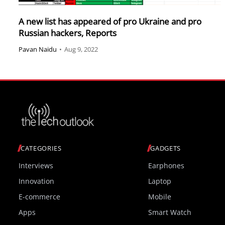
A new list has appeared of pro Ukraine and pro
Russian hackers, Reports
Pavan Naidu
•
Aug 9, 2022
CATEGORIES
GADGETS
Interviews
Earphones
Innovation
Laptop
E-commerce
Mobile
Apps
Smart Watch