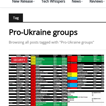
New Release
Tech Whispers
News
Reviews
Tag
Pro-Ukraine groups
Browsing all posts tagged with "Pro-Ukraine groups"
SECURITY