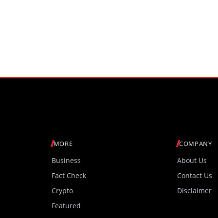
MORE
COMPANY
Business
About Us
Fact Check
Contact Us
Crypto
Disclaimer
Featured