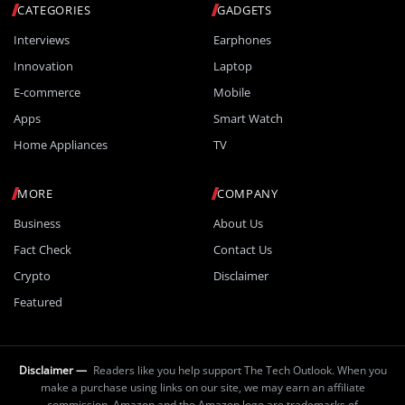
CATEGORIES
GADGETS
Interviews
Earphones
Innovation
Laptop
E-commerce
Mobile
Apps
Smart Watch
Home Appliances
TV
MORE
COMPANY
Business
About Us
Fact Check
Contact Us
Crypto
Disclaimer
Featured
Disclaimer —
Readers like you help support The Tech Outlook. When you
make a purchase using links on our site, we may earn an affiliate
commission. Amazon and the Amazon logo are trademarks of