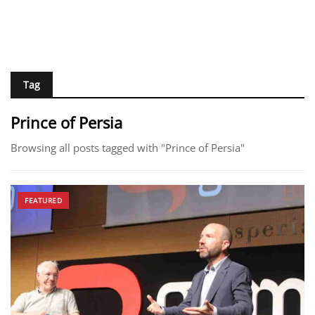
Tag
Prince of Persia
Browsing all posts tagged with "Prince of Persia"
FEATURED