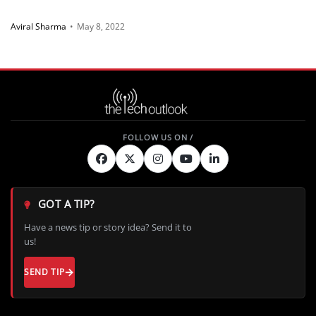
Aviral Sharma
•
May 8, 2022
GOT A TIP?
Have a news tip or story idea? Send it to
us!
SEND TIP