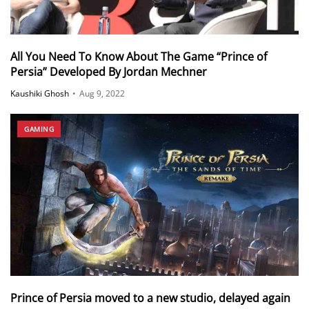
All You Need To Know About The Game “Prince of
Persia” Developed By Jordan Mechner
Kaushiki Ghosh
•
Aug 9, 2022
GAMING
Prince of Persia moved to a new studio, delayed again