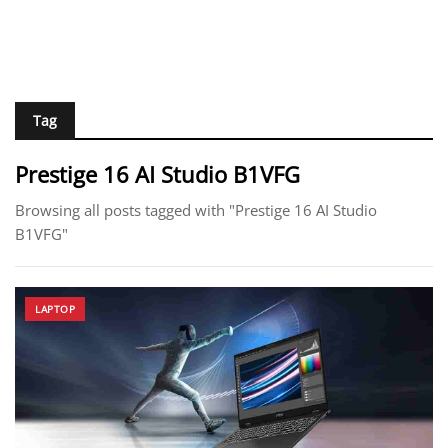
Tag
Prestige 16 AI Studio B1VFG
Browsing all posts tagged with "Prestige 16 AI Studio
B1VFG"
LAPTOP