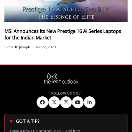
MSI Announces its New Prestige 16 AI Series Laptops
for the Indian Market
Sidharth Joseph
•
Dec 22, 2023
GOT A TIP?
Have a news tip or story idea? Send it to