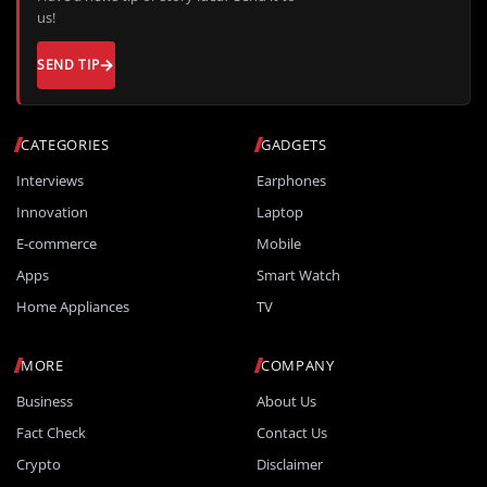
us!
SEND TIP
CATEGORIES
GADGETS
Interviews
Earphones
Innovation
Laptop
E-commerce
Mobile
Apps
Smart Watch
Home Appliances
TV
MORE
COMPANY
Business
About Us
Fact Check
Contact Us
Crypto
Disclaimer