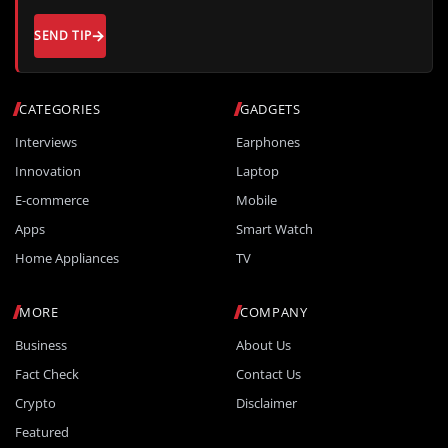
SEND TIP
CATEGORIES
GADGETS
Interviews
Earphones
Innovation
Laptop
E-commerce
Mobile
Apps
Smart Watch
Home Appliances
TV
MORE
COMPANY
Business
About Us
Fact Check
Contact Us
Crypto
Disclaimer
Featured