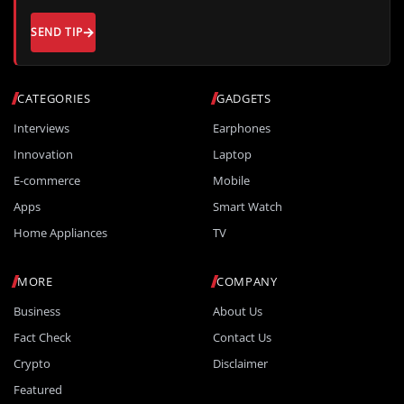
SEND TIP
CATEGORIES
GADGETS
Interviews
Earphones
Innovation
Laptop
E-commerce
Mobile
Apps
Smart Watch
Home Appliances
TV
MORE
COMPANY
Business
About Us
Fact Check
Contact Us
Crypto
Disclaimer
Featured