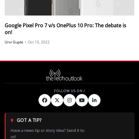
Google Pixel Pro 7 v/s OnePlus 10 Pro: The debate is
on!
Urvi Gupte
•
Oct 10, 2022
GOT A TIP?
Have a news tip or story idea? Send it to
us!