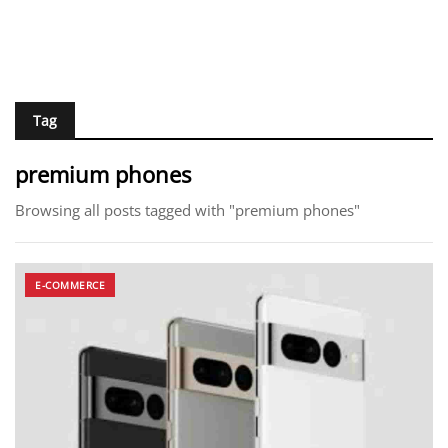
Tag
premium phones
Browsing all posts tagged with "premium phones"
E-COMMERCE