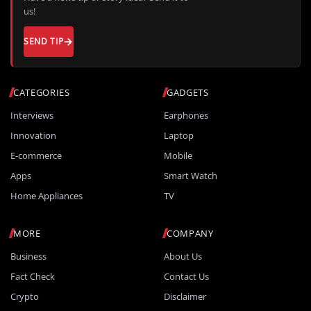
us!
SEND TIP
CATEGORIES
GADGETS
Interviews
Earphones
Innovation
Laptop
E-commerce
Mobile
Apps
Smart Watch
Home Appliances
TV
MORE
COMPANY
Business
About Us
Fact Check
Contact Us
Crypto
Disclaimer