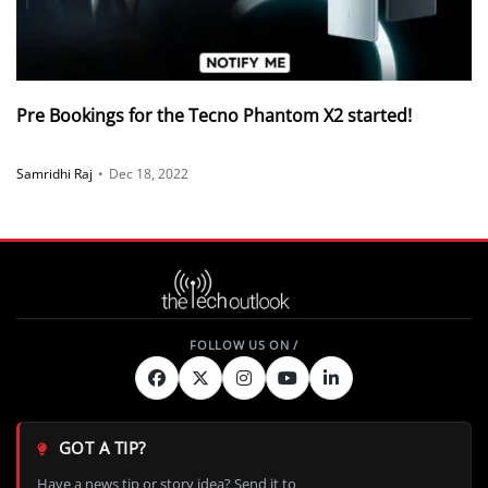
Pre Bookings for the Tecno Phantom X2 started!
Samridhi Raj
•
Dec 18, 2022
GOT A TIP?
Have a news tip or story idea? Send it to