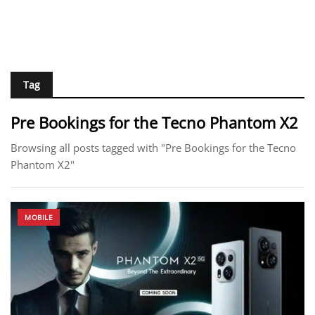
Tag
Pre Bookings for the Tecno Phantom X2
Browsing all posts tagged with "Pre Bookings for the Tecno
Phantom X2"
MOBILE