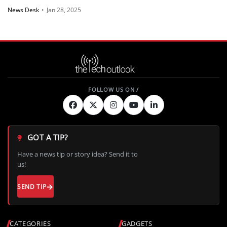
News Desk
•
Jan 28, 2025
GOT A TIP?
Have a news tip or story idea? Send it to
us!
SEND TIP
CATEGORIES
GADGETS