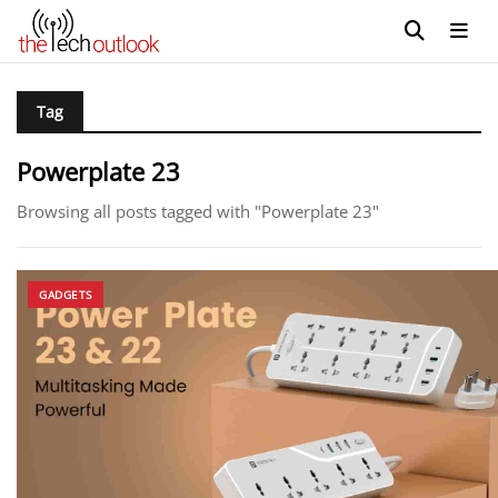
Tag
Powerplate 23
Browsing all posts tagged with "Powerplate 23"
GADGETS