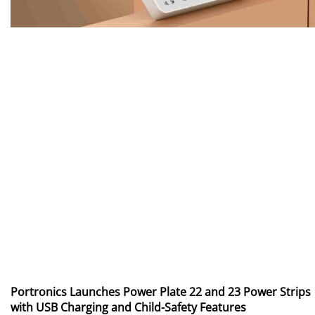
Portronics Launches Power Plate 22 and 23 Power Strips
with USB Charging and Child-Safety Features