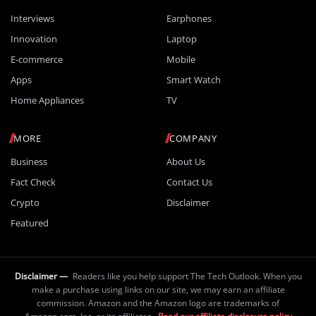
Interviews
Earphones
Innovation
Laptop
E-commerce
Mobile
Apps
Smart Watch
Home Appliances
TV
MORE
COMPANY
Business
About Us
Fact Check
Contact Us
Crypto
Disclaimer
Featured
Disclaimer —
Readers like you help support The Tech Outlook. When you
make a purchase using links on our site, we may earn an affiliate
commission. Amazon and the Amazon logo are trademarks of