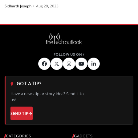
Sidharth Joseph
•
Aug 29, 2023
GOT A TIP?
Have a news tip or story idea? Send it to
us!
SEND TIP
CATEGORIES
GADGETS