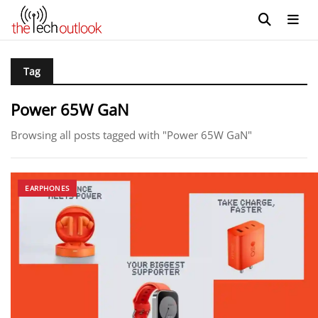
Tag
Power 65W GaN
Browsing all posts tagged with "Power 65W GaN"
EARPHONES