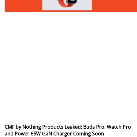
CMF by Nothing Products Leaked: Buds Pro, Watch Pro
and Power 65W GaN Charger Coming Soon