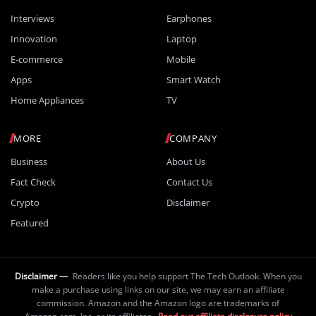
Interviews
Earphones
Innovation
Laptop
E-commerce
Mobile
Apps
Smart Watch
Home Appliances
TV
MORE
COMPANY
Business
About Us
Fact Check
Contact Us
Crypto
Disclaimer
Featured
Disclaimer —
Readers like you help support The Tech Outlook. When you
make a purchase using links on our site, we may earn an affiliate
commission. Amazon and the Amazon logo are trademarks of