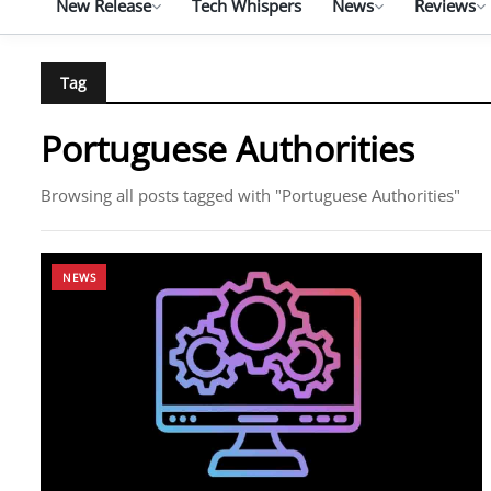
New Release
Tech Whispers
News
Reviews
Tag
Portuguese Authorities
Browsing all posts tagged with "Portuguese Authorities"
NEWS