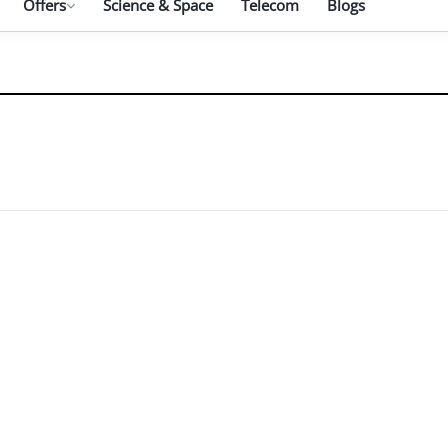
Offers
Science & Space
Telecom
Blogs