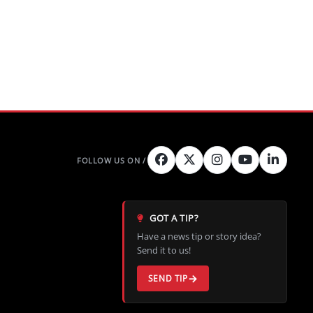
GOT A TIP?
Have a news tip or story idea?
Send it to us!
SEND TIP