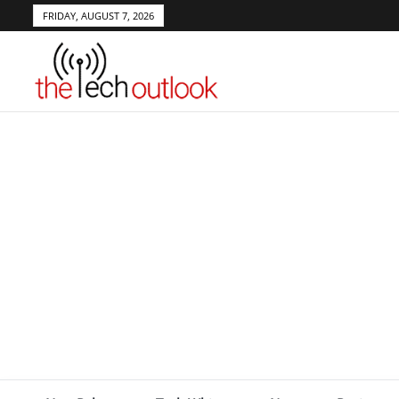
FRIDAY, AUGUST 7, 2026