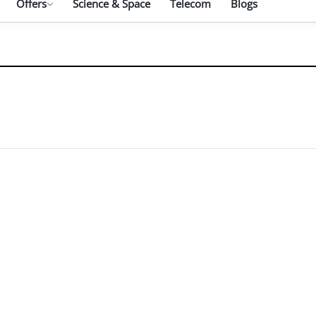
Offers
Science & Space
Telecom
Blogs