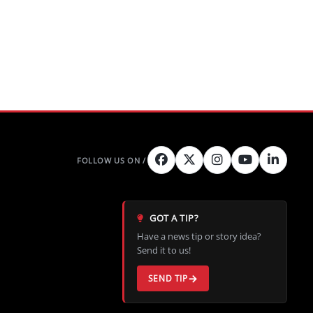
GOT A TIP?
Have a news tip or story idea?
Send it to us!
SEND TIP