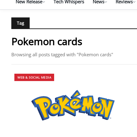
New Release
Tech Whispers
News
Reviews
Tag
Pokemon cards
Browsing all posts tagged with "Pokemon cards"
WEB & SOCIAL MEDIA