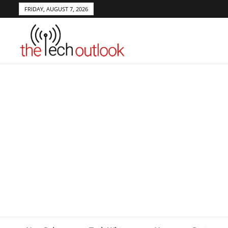
FRIDAY, AUGUST 7, 2026