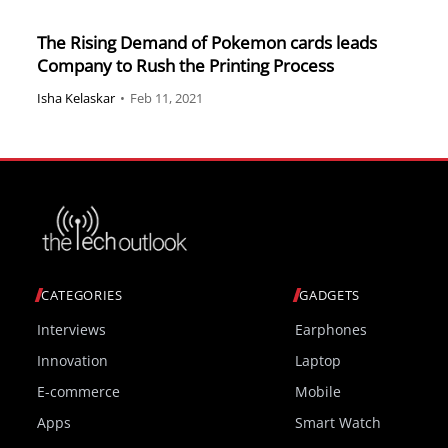
The Rising Demand of Pokemon cards leads
Company to Rush the Printing Process
Isha Kelaskar
•
Feb 11, 2021
CATEGORIES
GADGETS
Interviews
Earphones
Innovation
Laptop
E-commerce
Mobile
Apps
Smart Watch