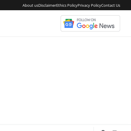
About us
Disclaimer
Ethics Policy
Privacy Policy
Contact Us