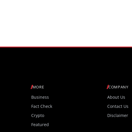
MORE
COMPANY
Business
About Us
Fact Check
Contact Us
Crypto
Disclaimer
Featured