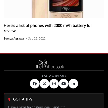
Here’s a list of phones with 2000 mAh battery full
review
Somya Agrawal
•
Sep 22, 2022
GOT A TIP?
Have a news tip or story idea? Send it to