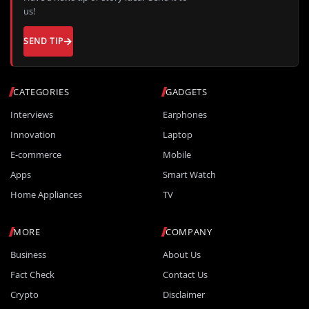
us!
SEND TIP
CATEGORIES
GADGETS
Interviews
Earphones
Innovation
Laptop
E-commerce
Mobile
Apps
Smart Watch
Home Appliances
TV
MORE
COMPANY
Business
About Us
Fact Check
Contact Us
Crypto
Disclaimer