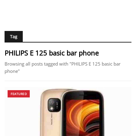
Tag
PHILIPS E 125 basic bar phone
Browsing all posts tagged with "PHILIPS E 125 basic bar
phone"
FEATURED