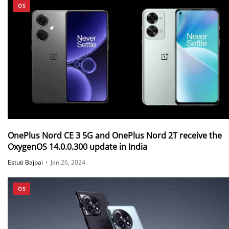
OS
OnePlus Nord CE 3 5G and OnePlus Nord 2T receive the
OxygenOS 14.0.0.300 update in India
Estuti Bajpai
•
Jan 26, 2024
OS