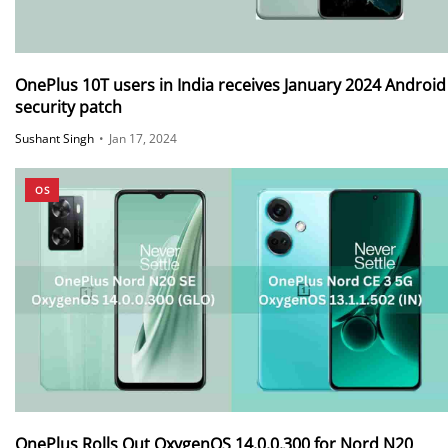
OnePlus 10T users in India receives January 2024 Android
security patch
Sushant Singh
•
Jan 17, 2024
OS
OnePlus Rolls Out OxygenOS 14.0.0.300 for Nord N20