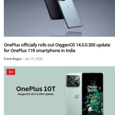
OnePlus officially rolls out OxygenOS 14.0.0.300 update
for OnePlus 11R smartphone in India
Estuti Bajpai
•
Jan 19, 2024
OS