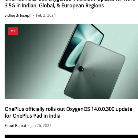
3 5G in Indian, Global, & European Regions
Sidharth Joseph
•
Feb 2, 2024
OS
OnePlus officially rolls out OxygenOS 14.0.0.300 update
for OnePlus Pad in India
Estuti Bajpai
•
Jan 26, 2024