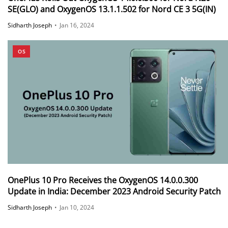
SE(GLO) and OxygenOS 13.1.1.502 for Nord CE 3 5G(IN)
Sidharth Joseph
•
Jan 16, 2024
OS
OnePlus 10 Pro Receives the OxygenOS 14.0.0.300
Update in India: December 2023 Android Security Patch
Sidharth Joseph
•
Jan 10, 2024