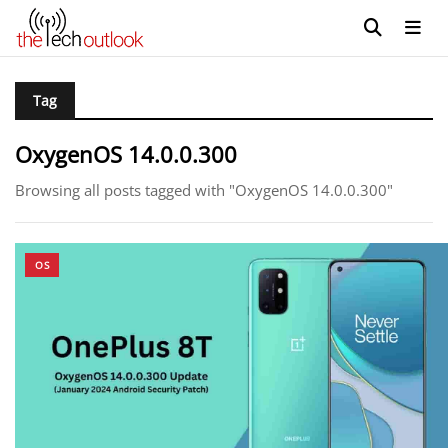
Tag
OxygenOS 14.0.0.300
Browsing all posts tagged with "OxygenOS 14.0.0.300"
OS