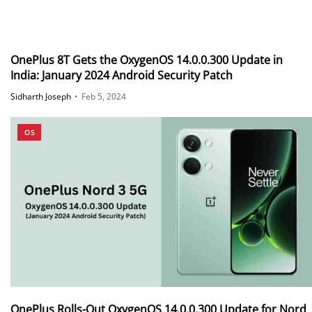
OnePlus 8T Gets the OxygenOS 14.0.0.300 Update in
India: January 2024 Android Security Patch
Sidharth Joseph
•
Feb 5, 2024
OS
OnePlus Rolls-Out OxygenOS 14.0.0.300 Update for Nord