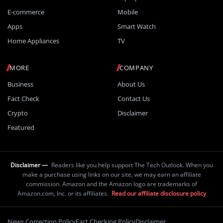
E-commerce
Mobile
Apps
Smart Watch
Home Appliances
TV
MORE
COMPANY
Business
About Us
Fact Check
Contact Us
Crypto
Disclaimer
Featured
Disclaimer —
Readers like you help support The Tech Outlook. When you
make a purchase using links on our site, we may earn an affiliate
commission. Amazon and the Amazon logo are trademarks of
Amazon.com, Inc. or its affiliates.
Read our affiliate disclosure policy
News Correction Policy
Fact Checking Policy
Disclaimer