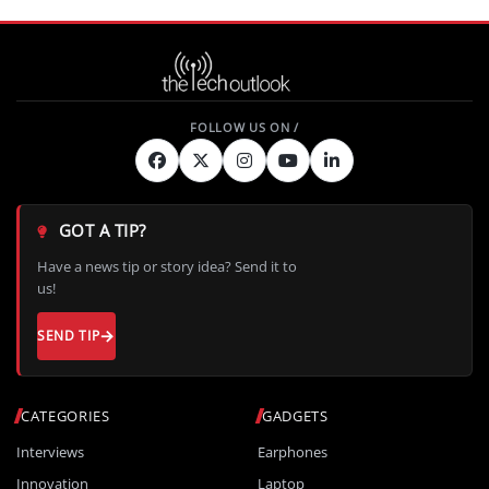
GOT A TIP?
Have a news tip or story idea? Send it to
us!
SEND TIP
CATEGORIES
GADGETS
Interviews
Earphones
Innovation
Laptop