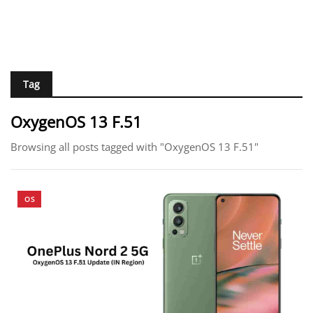
Tag
OxygenOS 13 F.51
Browsing all posts tagged with "OxygenOS 13 F.51"
OS