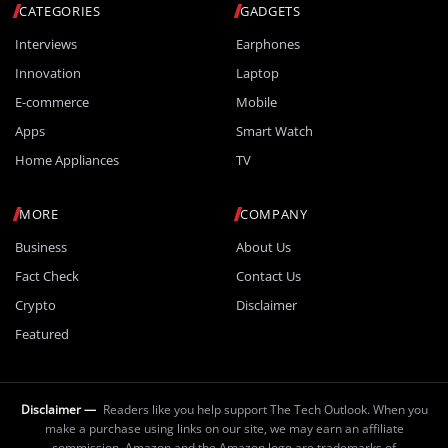
CATEGORIES
GADGETS
Interviews
Earphones
Innovation
Laptop
E-commerce
Mobile
Apps
Smart Watch
Home Appliances
TV
MORE
COMPANY
Business
About Us
Fact Check
Contact Us
Crypto
Disclaimer
Featured
Disclaimer —
Readers like you help support The Tech Outlook. When you
make a purchase using links on our site, we may earn an affiliate
commission. Amazon and the Amazon logo are trademarks of