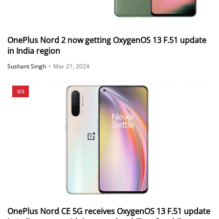
OnePlus Nord 2 now getting OxygenOS 13 F.51 update
in India region
Sushant Singh
•
Mar 21, 2024
OS
OnePlus Nord CE 5G receives OxygenOS 13 F.51 update