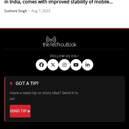
in India, comes with improved stability of mobile
network connections
Sushant Singh
•
Aug 7, 2023
GOT A TIP?
Have a news tip or story idea? Send it to
us!
SEND TIP