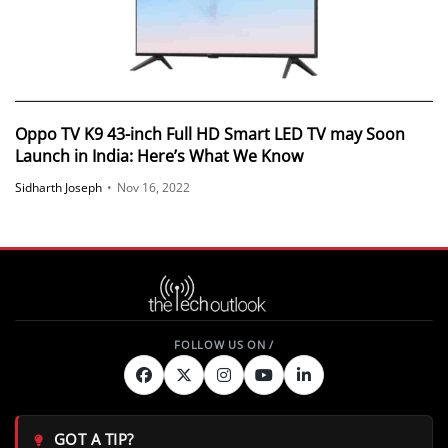
Oppo TV K9 43-inch Full HD Smart LED TV may Soon
Launch in India: Here’s What We Know
Sidharth Joseph
•
Nov 16, 2022
GOT A TIP?