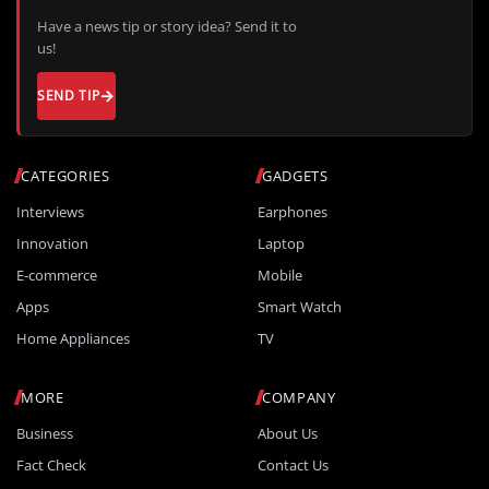
Have a news tip or story idea? Send it to
us!
SEND TIP
CATEGORIES
GADGETS
Interviews
Earphones
Innovation
Laptop
E-commerce
Mobile
Apps
Smart Watch
Home Appliances
TV
MORE
COMPANY
Business
About Us
Fact Check
Contact Us