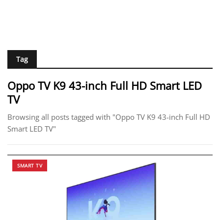
Tag
Oppo TV K9 43-inch Full HD Smart LED
TV
Browsing all posts tagged with "Oppo TV K9 43-inch Full HD
Smart LED TV"
SMART TV