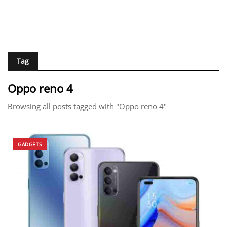
Tag
Oppo reno 4
Browsing all posts tagged with "Oppo reno 4"
GADGETS