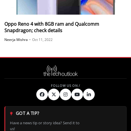
Oppo Reno 4 with 8GB ram and Qualcomm
Snapdragon; check details
Neerja Mishra
•
Oct 11, 2022
GOT A TIP?
Have a news tip or story idea? Send it to
us!