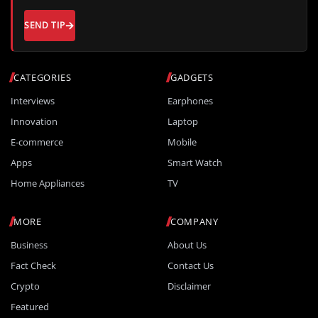
SEND TIP
CATEGORIES
GADGETS
Interviews
Earphones
Innovation
Laptop
E-commerce
Mobile
Apps
Smart Watch
Home Appliances
TV
MORE
COMPANY
Business
About Us
Fact Check
Contact Us
Crypto
Disclaimer
Featured