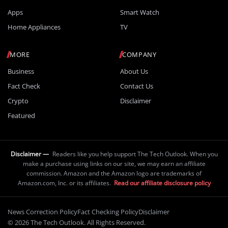
Apps
Smart Watch
Home Appliances
TV
MORE
COMPANY
Business
About Us
Fact Check
Contact Us
Crypto
Disclaimer
Featured
Disclaimer —
Readers like you help support The Tech Outlook. When you
make a purchase using links on our site, we may earn an affiliate
commission. Amazon and the Amazon logo are trademarks of
Amazon.com, Inc. or its affiliates.
Read our affiliate disclosure policy
News Correction Policy
Fact Checking Policy
Disclaimer
© 2026 The Tech Outlook. All Rights Reserved.