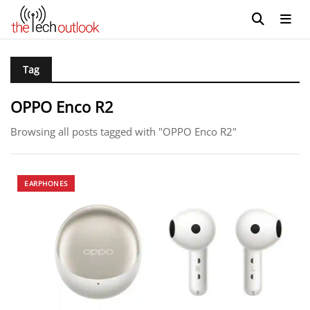
Tag
OPPO Enco R2
Browsing all posts tagged with "OPPO Enco R2"
EARPHONES