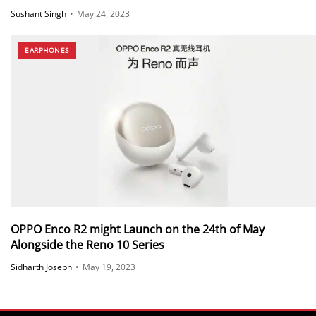
Sushant Singh
•
May 24, 2023
EARPHONES
OPPO Enco R2 might Launch on the 24th of May
Alongside the Reno 10 Series
Sidharth Joseph
•
May 19, 2023