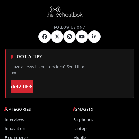
GOT A TIP?
Have a news tip or story idea? Send it to
us!
SEND TIP
CATEGORIES
GADGETS
Interviews
Earphones
Innovation
Laptop
E-commerce
Mobile