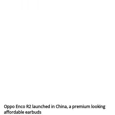
Oppo Enco R2 launched in China, a premium looking
affordable earbuds