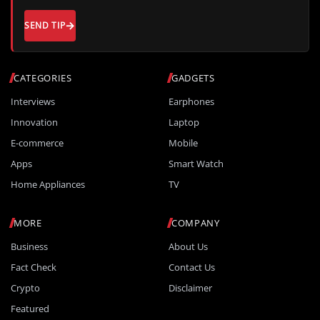
SEND TIP
CATEGORIES
GADGETS
Interviews
Earphones
Innovation
Laptop
E-commerce
Mobile
Apps
Smart Watch
Home Appliances
TV
MORE
COMPANY
Business
About Us
Fact Check
Contact Us
Crypto
Disclaimer
Featured