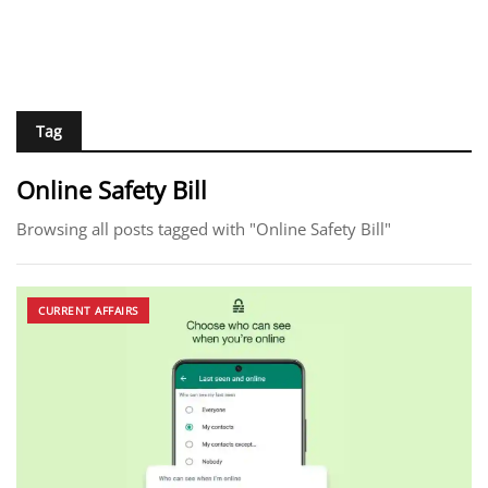
Tag
Online Safety Bill
Browsing all posts tagged with "Online Safety Bill"
CURRENT AFFAIRS