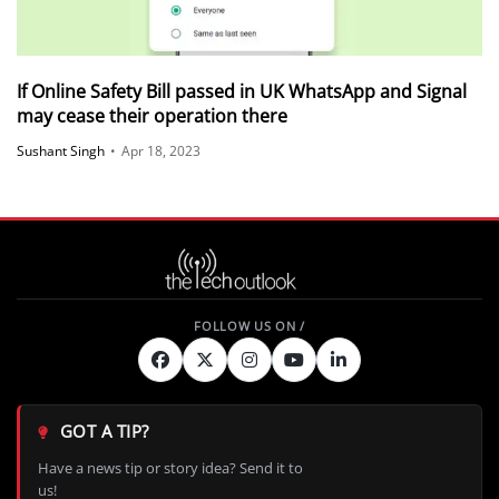
If Online Safety Bill passed in UK WhatsApp and Signal
may cease their operation there
Sushant Singh
•
Apr 18, 2023
GOT A TIP?
Have a news tip or story idea? Send it to
us!