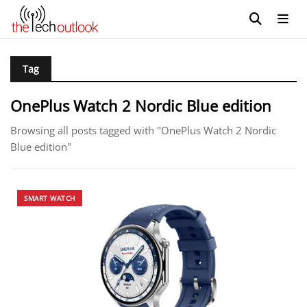
Tag
OnePlus Watch 2 Nordic Blue edition
Browsing all posts tagged with "OnePlus Watch 2 Nordic
Blue edition"
SMART WATCH