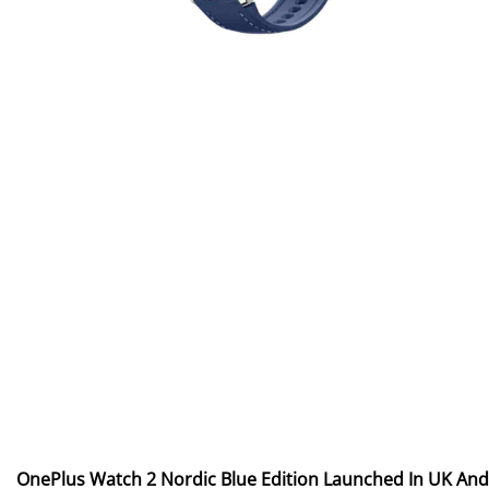
OnePlus Watch 2 Nordic Blue Edition Launched In UK And