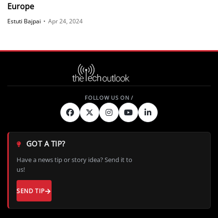
Europe
Estuti Bajpai
•
Apr 24, 2024
GOT A TIP?
Have a news tip or story idea? Send it to
us!
SEND TIP