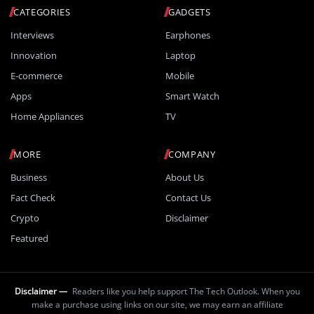
CATEGORIES
GADGETS
Interviews
Earphones
Innovation
Laptop
E-commerce
Mobile
Apps
Smart Watch
Home Appliances
TV
MORE
COMPANY
Business
About Us
Fact Check
Contact Us
Crypto
Disclaimer
Featured
Disclaimer —
Readers like you help support The Tech Outlook. When you
make a purchase using links on our site, we may earn an affiliate