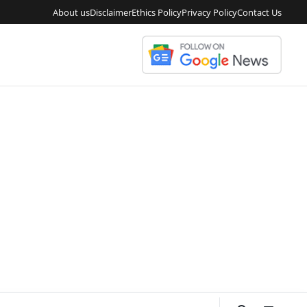
About us
Disclaimer
Ethics Policy
Privacy Policy
Contact Us