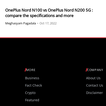
OnePlus Nord N100 vs OnePlus Nord N200 5G :
compare the specifications and more
Meghasyam Pagadala
•
Oct 17, 2022
MORE
COMPANY
Business
About Us
Fact Check
Contact Us
Crypto
Disclaimer
Featured