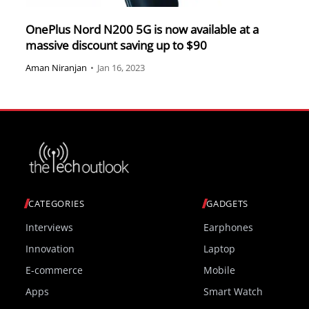
OnePlus Nord N200 5G is now available at a
massive discount saving up to $90
Aman Niranjan
•
Jan 16, 2023
CATEGORIES
GADGETS
Interviews
Earphones
Innovation
Laptop
E-commerce
Mobile
Apps
Smart Watch