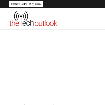
FRIDAY, AUGUST 7, 2026