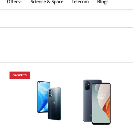
Offers
Science & Space
Telecom
Blogs
GADGETS