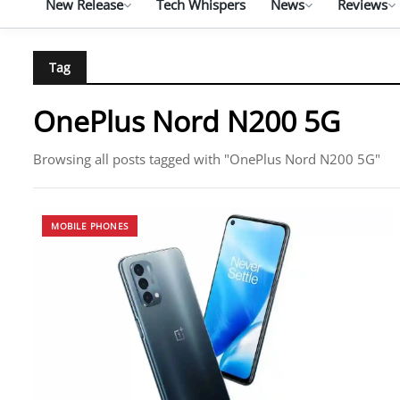
New Release
Tech Whispers
News
Reviews
Tag
OnePlus Nord N200 5G
Browsing all posts tagged with "OnePlus Nord N200 5G"
MOBILE PHONES