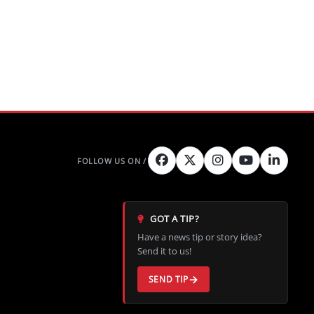
GOT A TIP?
Have a news tip or story idea?
Send it to us!
SEND TIP