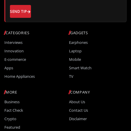
SEND TIP
CATEGORIES
GADGETS
Interviews
Earphones
Innovation
Laptop
E-commerce
Mobile
Apps
Smart Watch
Home Appliances
TV
MORE
COMPANY
Business
About Us
Fact Check
Contact Us
Crypto
Disclaimer
Featured