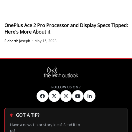
OnePlus Ace 2 Pro Processor and Display Specs Tipped:
Here’s More About it
Sidharth Joseph
•
May 15, 2023
GOT A TIP?
Have a news tip or story idea? Send it to
us!