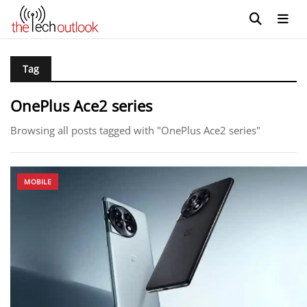
Tag
OnePlus Ace2 series
Browsing all posts tagged with "OnePlus Ace2 series"
MOBILE