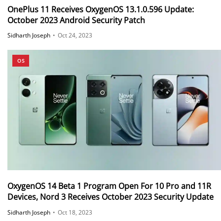
OnePlus 11 Receives OxygenOS 13.1.0.596 Update:
October 2023 Android Security Patch
Sidharth Joseph
•
Oct 24, 2023
OS
OxygenOS 14 Beta 1 Program Open For 10 Pro and 11R
Devices, Nord 3 Receives October 2023 Security Update
Sidharth Joseph
•
Oct 18, 2023