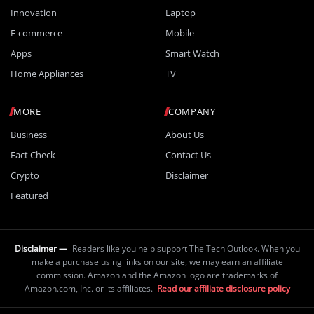
Innovation
Laptop
E-commerce
Mobile
Apps
Smart Watch
Home Appliances
TV
MORE
COMPANY
Business
About Us
Fact Check
Contact Us
Crypto
Disclaimer
Featured
Disclaimer —
Readers like you help support The Tech Outlook. When you
make a purchase using links on our site, we may earn an affiliate
commission. Amazon and the Amazon logo are trademarks of
Amazon.com, Inc. or its affiliates.
Read our affiliate disclosure policy