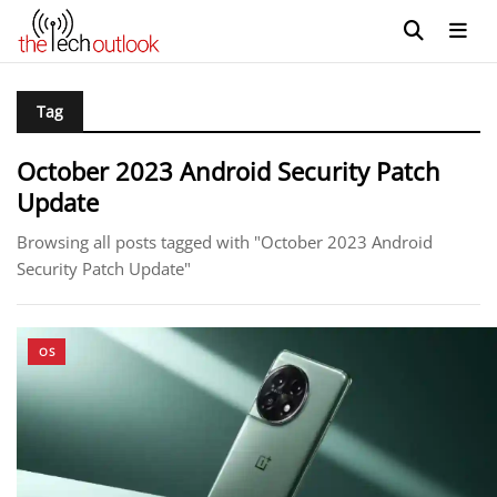
Tag
October 2023 Android Security Patch
Update
Browsing all posts tagged with "October 2023 Android
Security Patch Update"
OS