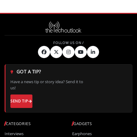
GOT A TIP?
Have a news tip or story idea? Send it to
us!
SEND TIP
CATEGORIES
GADGETS
Interviews
Earphones