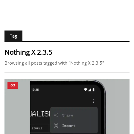
Tag
Nothing X 2.3.5
Browsing all posts tagged with "Nothing X 2.3.5"
OS