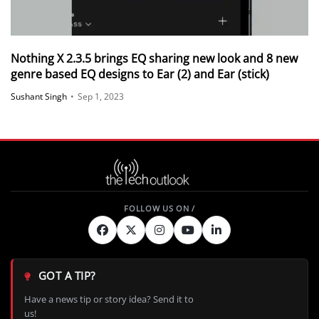
Nothing X 2.3.5 brings EQ sharing new look and 8 new
genre based EQ designs to Ear (2) and Ear (stick)
Sushant Singh
•
Sep 1, 2023
GOT A TIP?
Have a news tip or story idea? Send it to
us!