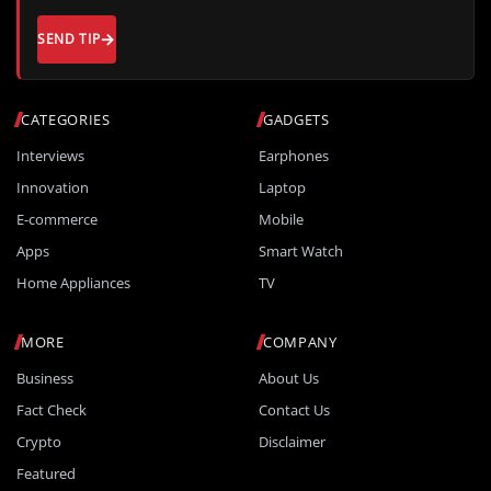
SEND TIP
CATEGORIES
GADGETS
Interviews
Earphones
Innovation
Laptop
E-commerce
Mobile
Apps
Smart Watch
Home Appliances
TV
MORE
COMPANY
Business
About Us
Fact Check
Contact Us
Crypto
Disclaimer
Featured