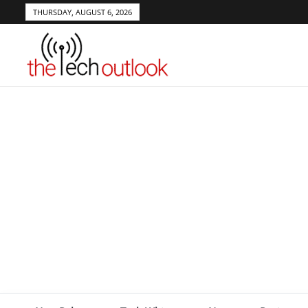
THURSDAY, AUGUST 6, 2026