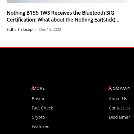
Nothing B155 TWS Receives the Bluetooth SIG
Certification: What about the Nothing Ear(stick)
B157 Ear (2)?
Sidharth Joseph
•
Dec 15, 2022
MORE
COMPANY
Business
About Us
Fact Check
Contact Us
Crypto
Disclaimer
Featured