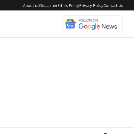
About us
Disclaimer
Ethics Policy
Privacy Policy
Contact Us