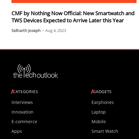
CMF by Nothing Now Official: New Smartwatch and
TWS Devices Expected to Arrive Later this Year
Sidharth Joseph
•
Aug 4, 2023
CATEGORIES
GADGETS
Interviews
Earphones
Innovation
Laptop
E-commerce
Mobile
Apps
Smart Watch