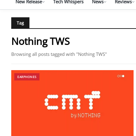
New Release
Tech Whispers
News
Reviews
Tag
Nothing TWS
Browsing all posts tagged with "Nothing TWS"
EARPHONES