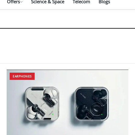
Offers
Science & Space
Telecom
Blogs
EARPHONES