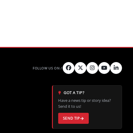
GOT A TIP?
Have a news tip or story idea?
Send it to us!
SEND TIP