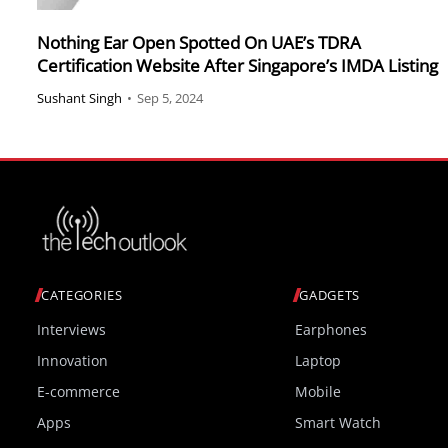
Nothing Ear Open Spotted On UAE’s TDRA
Certification Website After Singapore’s IMDA Listing
Sushant Singh
•
Sep 5, 2024
CATEGORIES
GADGETS
Interviews
Earphones
Innovation
Laptop
E-commerce
Mobile
Apps
Smart Watch