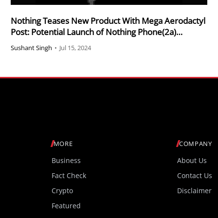
Nothing Teases New Product With Mega Aerodactyl
Post: Potential Launch of Nothing Phone(2a)
Community Edition
Sushant Singh
•
Jul 15, 2024
MORE
COMPANY
Business
About Us
Fact Check
Contact Us
Crypto
Disclaimer
Featured