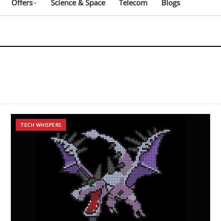
Offers
Science & Space
Telecom
Blogs
TECH WHISPERS