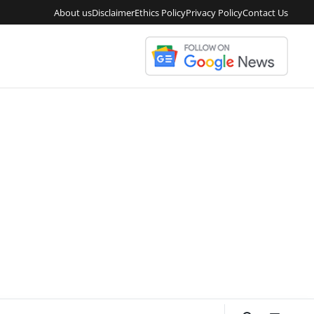
About us
Disclaimer
Ethics Policy
Privacy Policy
Contact Us