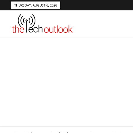
THURSDAY, AUGUST 6, 2026