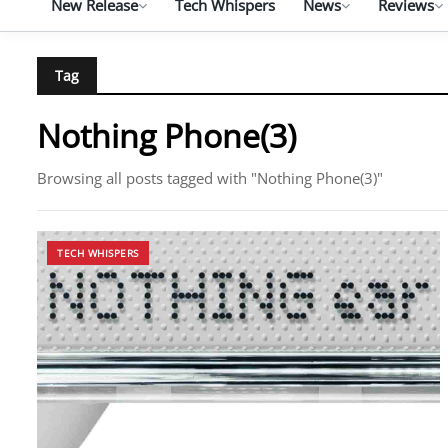
New Release
Tech Whispers
News
Reviews
Tag
Nothing Phone(3)
Browsing all posts tagged with "Nothing Phone(3)"
TECH WHISPERS