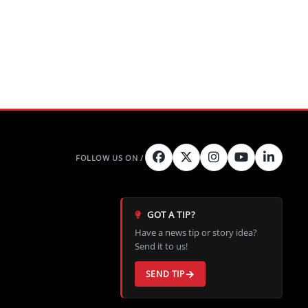
GOT A TIP?
Have a news tip or story idea?
Send it to us!
SEND TIP