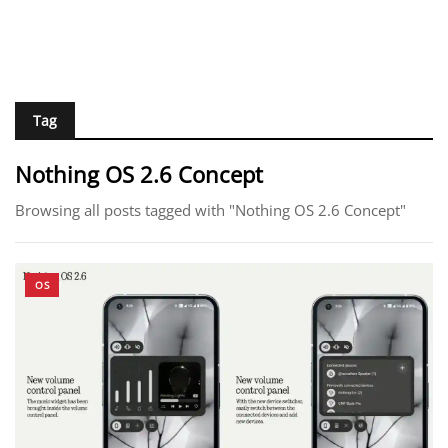
Tag
Nothing OS 2.6 Concept
Browsing all posts tagged with "Nothing OS 2.6 Concept"
OS