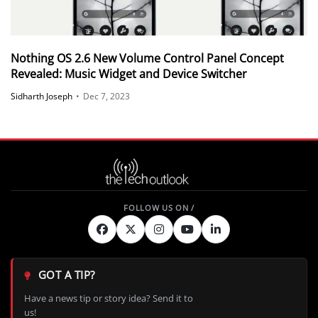
Nothing OS 2.6 New Volume Control Panel Concept
Revealed: Music Widget and Device Switcher
Sidharth Joseph
•
Dec 7, 2023
GOT A TIP?
Have a news tip or story idea? Send it to
us!