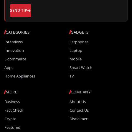
SEND TIP
CATEGORIES
GADGETS
Interviews
Earphones
Innovation
Laptop
E-commerce
Mobile
Apps
Smart Watch
Home Appliances
TV
MORE
COMPANY
Business
About Us
Fact Check
Contact Us
Crypto
Disclaimer
Featured