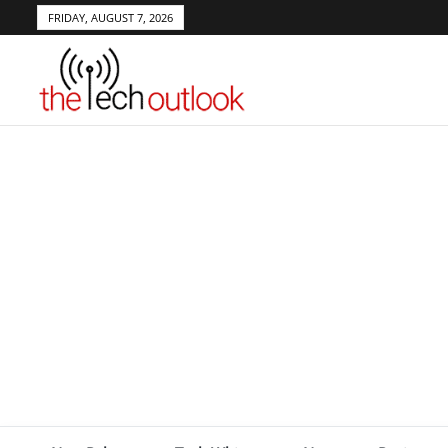
FRIDAY, AUGUST 7, 2026