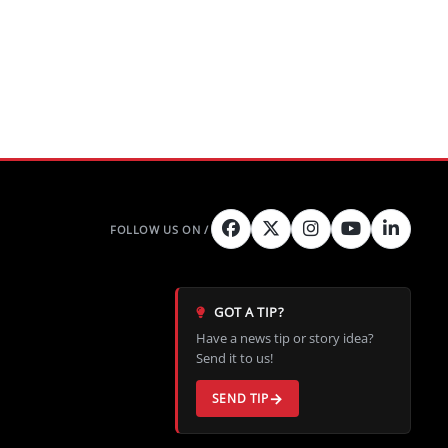
GOT A TIP?
Have a news tip or story idea?
Send it to us!
SEND TIP