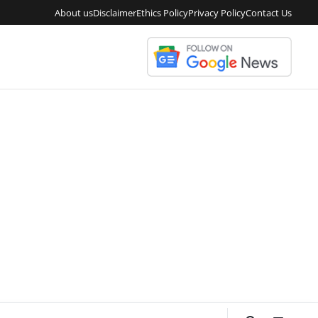
About us
Disclaimer
Ethics Policy
Privacy Policy
Contact Us