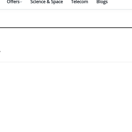
Offers
Science & Space
Telecom
Blogs
"