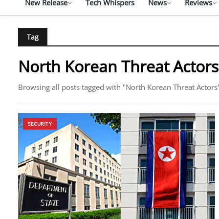
New Release
Tech Whispers
News
Reviews
Tag
North Korean Threat Actors
Browsing all posts tagged with "North Korean Threat Actors
SECURITY