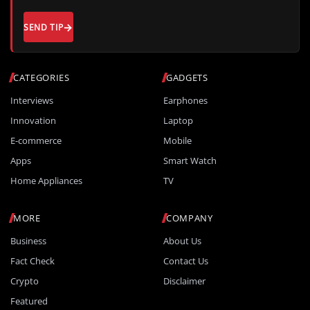
SEND TIP
CATEGORIES
GADGETS
Interviews
Earphones
Innovation
Laptop
E-commerce
Mobile
Apps
Smart Watch
Home Appliances
TV
MORE
COMPANY
Business
About Us
Fact Check
Contact Us
Crypto
Disclaimer
Featured