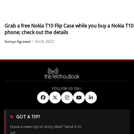
Grab a free Nokia T10 Flip Case while you buy a Nokia T10
phone; check out the details
Somya Agrawal
•
Oct 8, 2022
GOT A TIP?
Have a news tip or story idea? Send it to
us!