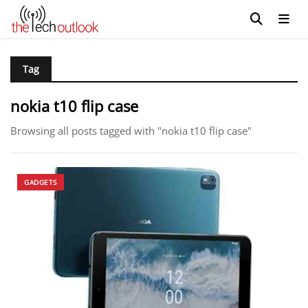
Tag
nokia t10 flip case
Browsing all posts tagged with "nokia t10 flip case"
GADGETS