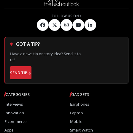
GOT A TIP?
Have a news tip or story idea? Send it to
us!
SEND TIP
CATEGORIES
GADGETS
Interviews
Earphones
Innovation
Laptop
E-commerce
Mobile
Apps
Smart Watch