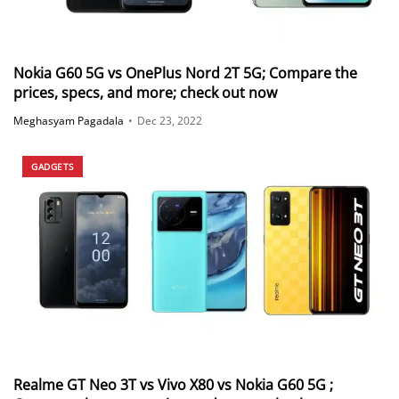
Nokia G60 5G vs OnePlus Nord 2T 5G; Compare the
prices, specs, and more; check out now
Meghasyam Pagadala
•
Dec 23, 2022
GADGETS
Realme GT Neo 3T vs Vivo X80 vs Nokia G60 5G ;