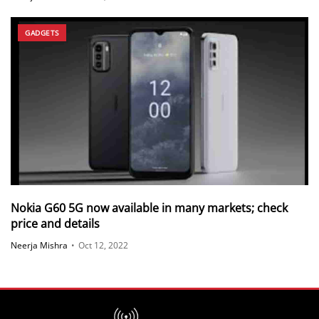
GADGETS
Nokia G60 5G now available in many markets; check
price and details
Neerja Mishra
•
Oct 12, 2022