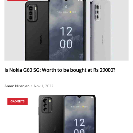
Is Nokia G60 5G: Worth to be bought at Rs 29000?
Aman Niranjan
•
Nov 1, 2022
GADGETS