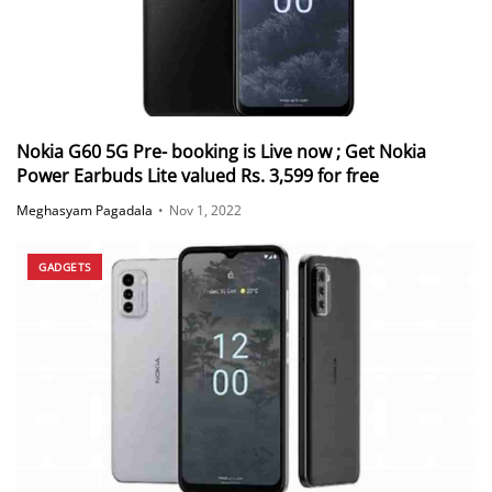
Nokia G60 5G Pre- booking is Live now ; Get Nokia
Power Earbuds Lite valued Rs. 3,599 for free
Meghasyam Pagadala
•
Nov 1, 2022
GADGETS