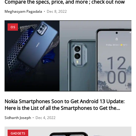
Compare the specs, price, and more ; check out now
Meghasyam Pagadala
•
Dec 8, 2022
OS
Nokia Smartphones Soon to Get Android 13 Update:
Here is the List of all the Smartphones to Get the
Update
Sidharth Joseph
•
Dec 4, 2022
GADGETS