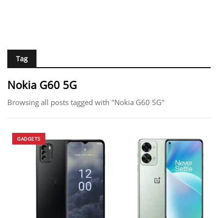
Tag
Nokia G60 5G
Browsing all posts tagged with "Nokia G60 5G"
GADGETS