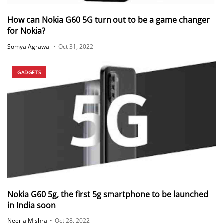
How can Nokia G60 5G turn out to be a game changer
for Nokia?
Somya Agrawal
•
Oct 31, 2022
GADGETS
Nokia G60 5g, the first 5g smartphone to be launched
in India soon
Neerja Mishra
•
Oct 28, 2022