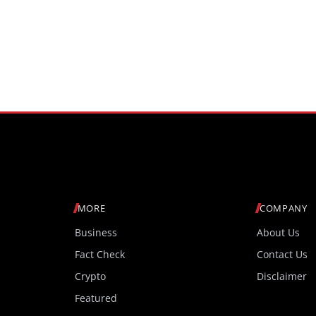
MORE
COMPANY
Business
About Us
Fact Check
Contact Us
Crypto
Disclaimer
Featured