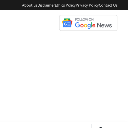
About us
Disclaimer
Ethics Policy
Privacy Policy
Contact Us