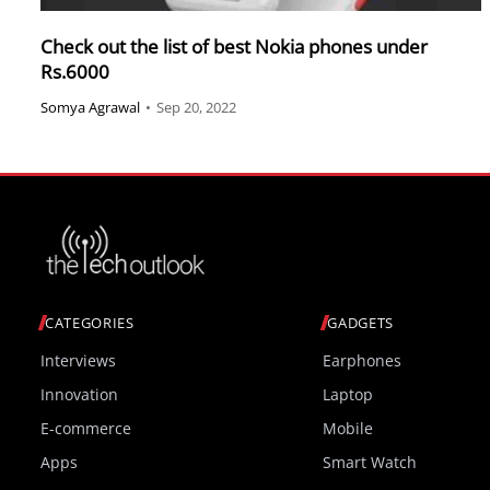
Check out the list of best Nokia phones under
Rs.6000
Somya Agrawal
•
Sep 20, 2022
CATEGORIES
GADGETS
Interviews
Earphones
Innovation
Laptop
E-commerce
Mobile
Apps
Smart Watch