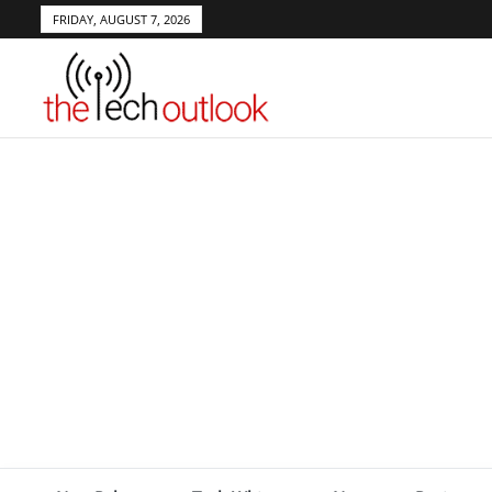
FRIDAY, AUGUST 7, 2026