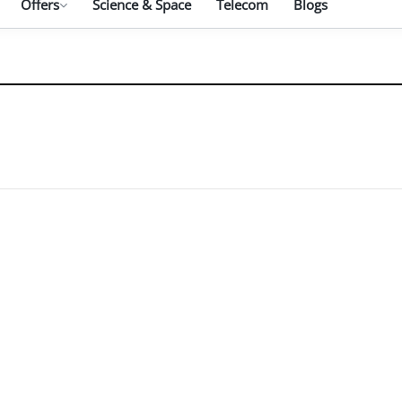
Offers
Science & Space
Telecom
Blogs