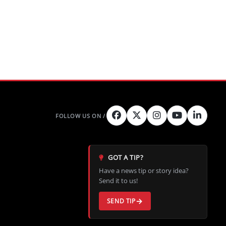
GOT A TIP?
Have a news tip or story idea?
Send it to us!
SEND TIP