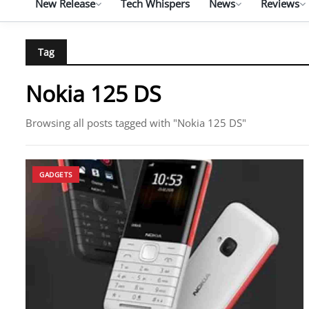
New Release
Tech Whispers
News
Reviews
Tag
Nokia 125 DS
Browsing all posts tagged with "Nokia 125 DS"
GADGETS