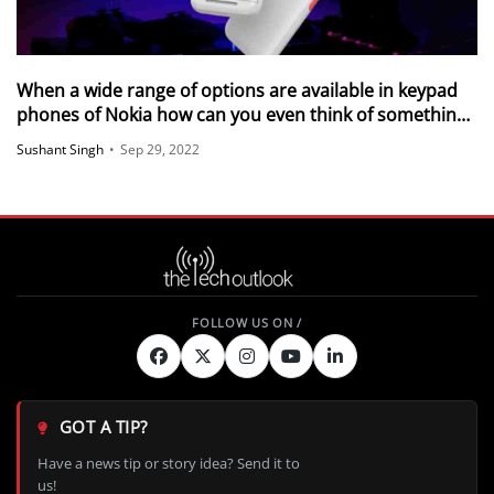
When a wide range of options are available in keypad
phones of Nokia how can you even think of something
else
Sushant Singh
•
Sep 29, 2022
GOT A TIP?
Have a news tip or story idea? Send it to
us!