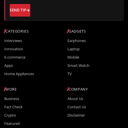
SEND TIP
CATEGORIES
GADGETS
Interviews
Earphones
Innovation
Laptop
E-commerce
Mobile
Apps
Smart Watch
Home Appliances
TV
MORE
COMPANY
Business
About Us
Fact Check
Contact Us
Crypto
Disclaimer
Featured