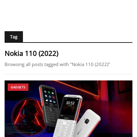
Tag
Nokia 110 (2022)
Browsing all posts tagged with "Nokia 110 (2022)"
GADGETS