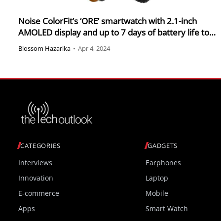
Noise ColorFit’s ‘ORE’ smartwatch with 2.1-inch
AMOLED display and up to 7 days of battery life to
launch on Amazon India on 6 April 2024 for special
Blossom Hazarika
•
Apr 4, 2024
launch price of RS 2,999
CATEGORIES
GADGETS
Interviews
Earphones
Innovation
Laptop
E-commerce
Mobile
Apps
Smart Watch