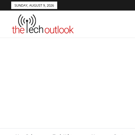
SUNDAY, AUGUST 9, 2026