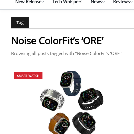
New Release
Tech Whispers
News
Reviews
Tag
Noise ColorFit’s ‘ORE’
Browsing all posts tagged with "Noise ColorFit’s ‘ORE’"
SMART WATCH