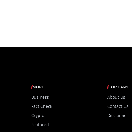
MORE
COMPANY
Business
About Us
Fact Check
Contact Us
Crypto
Disclaimer
Featured