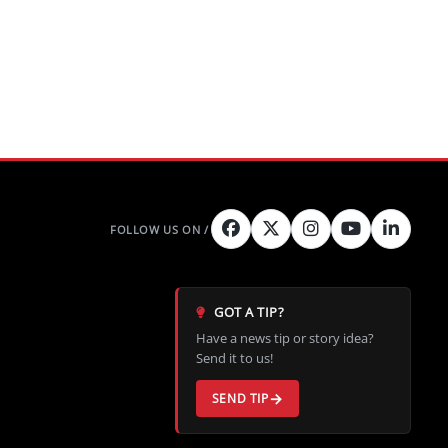
GOT A TIP?
Have a news tip or story idea?
Send it to us!
SEND TIP