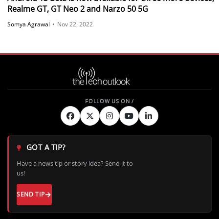
Realme GT, GT Neo 2 and Narzo 50 5G
Somya Agrawal
•
Nov 22, 2022
GOT A TIP?
Have a news tip or story idea? Send it to
us!
SEND TIP