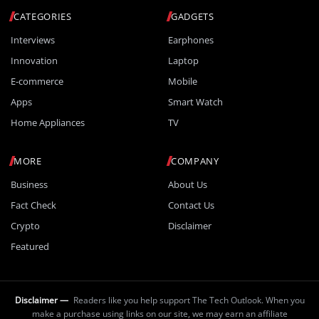
CATEGORIES
GADGETS
Interviews
Earphones
Innovation
Laptop
E-commerce
Mobile
Apps
Smart Watch
Home Appliances
TV
MORE
COMPANY
Business
About Us
Fact Check
Contact Us
Crypto
Disclaimer
Featured
Disclaimer —
Readers like you help support The Tech Outlook. When you
make a purchase using links on our site, we may earn an affiliate