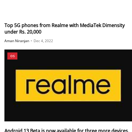
Top 5G phones from Realme with MediaTek Dimensity
under Rs. 20,000
Aman Niranjan
•
Dec 4, 2022
OS
Android 13 Beta is now available for three more devices,