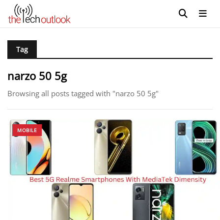
Tag
narzo 50 5g
Browsing all posts tagged with "narzo 50 5g"
MOBILE