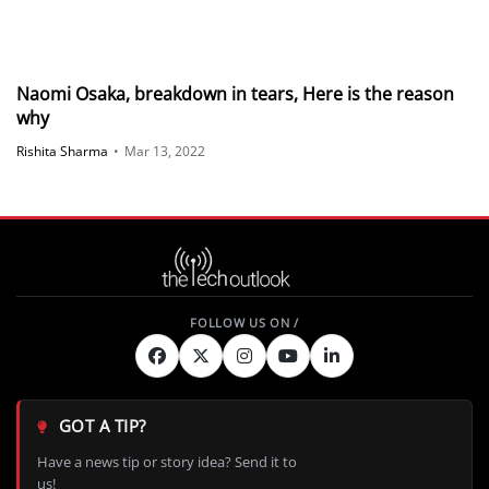
Naomi Osaka, breakdown in tears, Here is the reason
why
Rishita Sharma
•
Mar 13, 2022
GOT A TIP?
Have a news tip or story idea? Send it to
us!