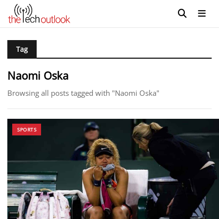
Tag
Naomi Oska
Browsing all posts tagged with "Naomi Oska"
SPORTS