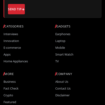
SEND TIP
CATEGORIES
GADGETS
Interviews
Earphones
Innovation
Laptop
E-commerce
Mobile
Apps
Smart Watch
Home Appliances
TV
MORE
COMPANY
Business
About Us
Fact Check
Contact Us
Crypto
Disclaimer
Featured