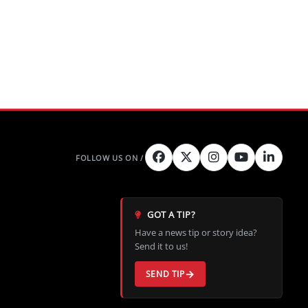
GOT A TIP?
Have a news tip or story idea?
Send it to us!
SEND TIP