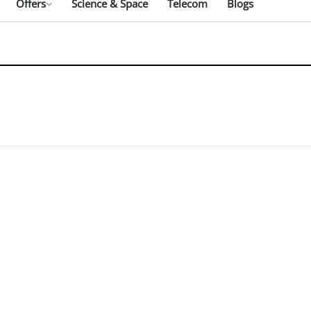
Offers
Science & Space
Telecom
Blogs