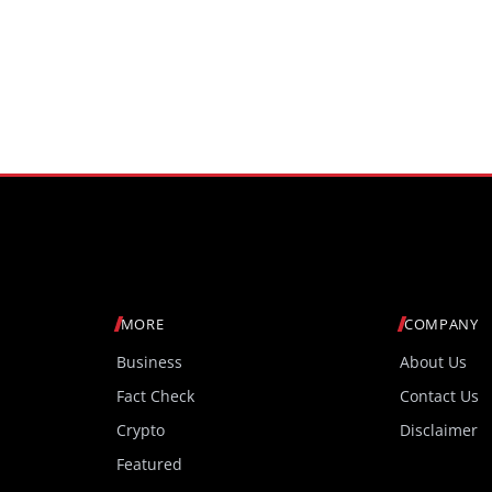
MORE
COMPANY
Business
About Us
Fact Check
Contact Us
Crypto
Disclaimer
Featured