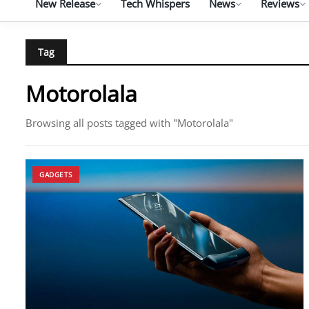
New Release
Tech Whispers
News
Reviews
Tag
Motorolala
Browsing all posts tagged with "Motorolala"
GADGETS