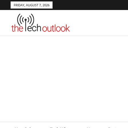
FRIDAY, AUGUST 7, 2026