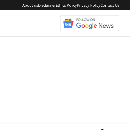
About us
Disclaimer
Ethics Policy
Privacy Policy
Contact Us