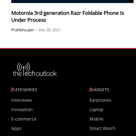
Motorola 3rd generation Razr Foldable Phone Is
Under Process
Pratibha Jain
•
Dec 28, 2021
CATEGORIES
GADGETS
Interviews
Earphones
Innovation
Laptop
E-commerce
Mobile
Apps
Smart Watch