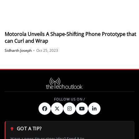
Motorola Unveils A Shape-Shifting Phone Prototype that
can Curl and Wrap
Sidharth Joseph
•
Oct 25, 2023
GOT A TIP?
Have a news tip or story idea? Send it to