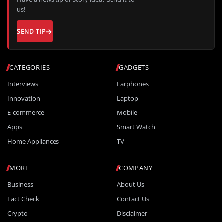
us!
SEND TIP
CATEGORIES
GADGETS
Interviews
Earphones
Innovation
Laptop
E-commerce
Mobile
Apps
Smart Watch
Home Appliances
TV
MORE
COMPANY
Business
About Us
Fact Check
Contact Us
Crypto
Disclaimer