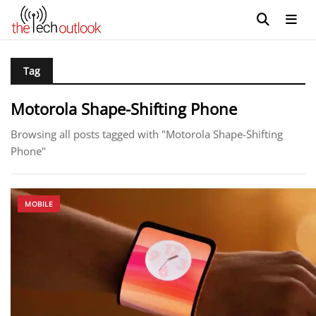
Tag
Motorola Shape-Shifting Phone
Browsing all posts tagged with "Motorola Shape-Shifting
Phone"
MOBILE