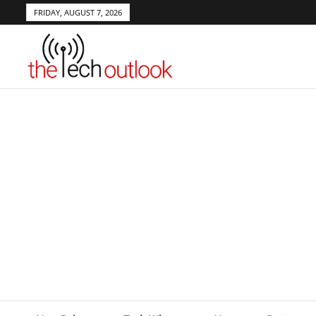
FRIDAY, AUGUST 7, 2026