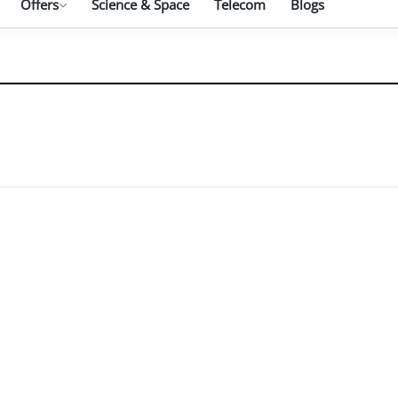
Offers
Science & Space
Telecom
Blogs