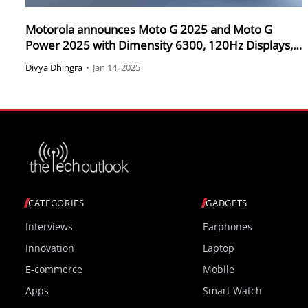
Motorola announces Moto G 2025 and Moto G
Power 2025 with Dimensity 6300, 120Hz Displays,
and 5000mAh Batteries
Divya Dhingra
•
Jan 14, 2025
CATEGORIES
GADGETS
Interviews
Earphones
Innovation
Laptop
E-commerce
Mobile
Apps
Smart Watch