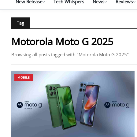
New Release
Tech Whispers
News
Reviews
Tag
Motorola Moto G 2025
Browsing all posts tagged with "Motorola Moto G 2025"
MOBILE