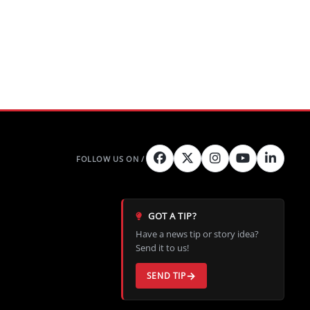
GOT A TIP?
Have a news tip or story idea?
Send it to us!
SEND TIP