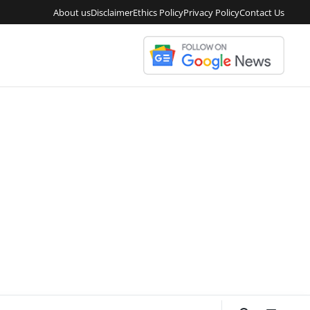
About us
Disclaimer
Ethics Policy
Privacy Policy
Contact Us