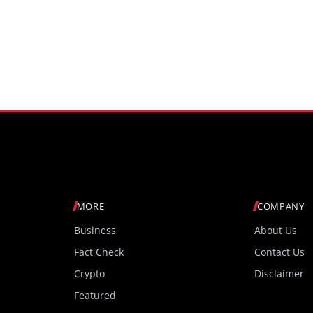
MORE
COMPANY
Business
About Us
Fact Check
Contact Us
Crypto
Disclaimer
Featured