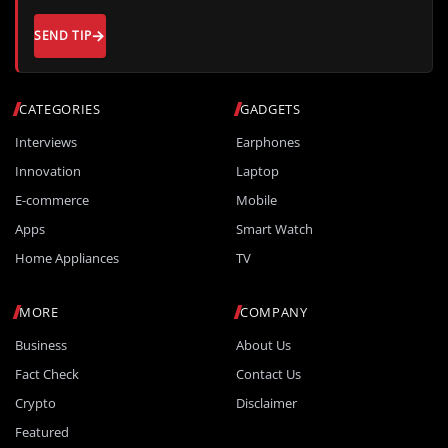
SEND TIP
CATEGORIES
GADGETS
Interviews
Earphones
Innovation
Laptop
E-commerce
Mobile
Apps
Smart Watch
Home Appliances
TV
MORE
COMPANY
Business
About Us
Fact Check
Contact Us
Crypto
Disclaimer
Featured