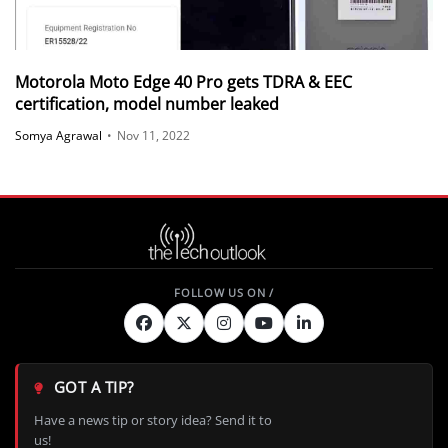
Motorola Moto Edge 40 Pro gets TDRA & EEC
certification, model number leaked
Somya Agrawal
•
Nov 11, 2022
GOT A TIP?
Have a news tip or story idea? Send it to
us!