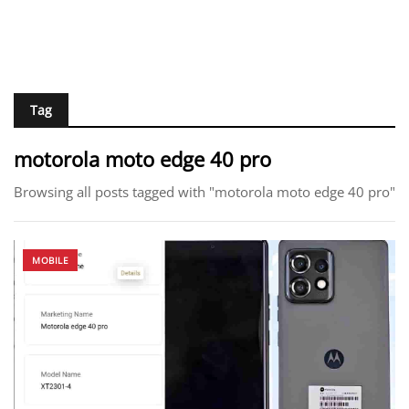
Tag
motorola moto edge 40 pro
Browsing all posts tagged with "motorola moto edge 40 pro"
MOBILE