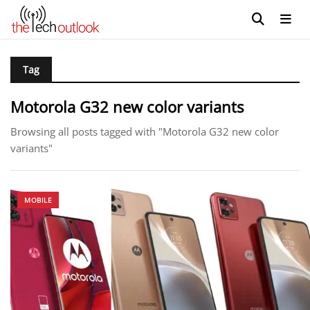
Tag
Motorola G32 new color variants
Browsing all posts tagged with "Motorola G32 new color
variants"
MOBILE