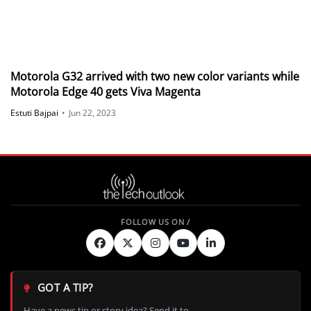
Motorola G32 arrived with two new color variants while
Motorola Edge 40 gets Viva Magenta
Estuti Bajpai
•
Jun 22, 2023
GOT A TIP?
Have a news tip or story idea? Send it to