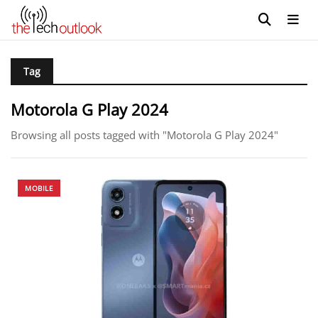
Tag
Motorola G Play 2024
Browsing all posts tagged with "Motorola G Play 2024"
MOBILE