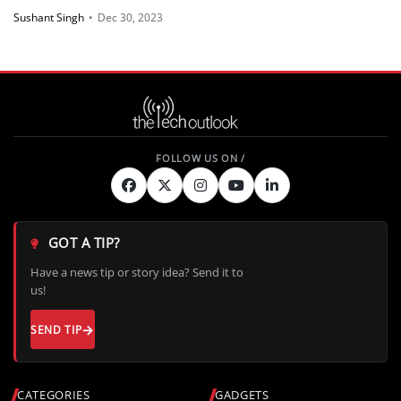
Sushant Singh
•
Dec 30, 2023
GOT A TIP?
Have a news tip or story idea? Send it to
us!
SEND TIP
CATEGORIES
GADGETS