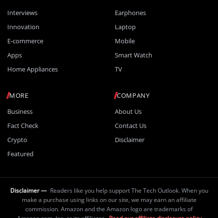
Interviews
Earphones
Innovation
Laptop
E-commerce
Mobile
Apps
Smart Watch
Home Appliances
TV
MORE
COMPANY
Business
About Us
Fact Check
Contact Us
Crypto
Disclaimer
Featured
Disclaimer —
Readers like you help support The Tech Outlook. When you
make a purchase using links on our site, we may earn an affiliate
commission. Amazon and the Amazon logo are trademarks of