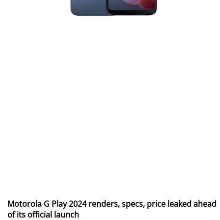
Motorola G Play 2024 renders, specs, price leaked ahead
of its official launch