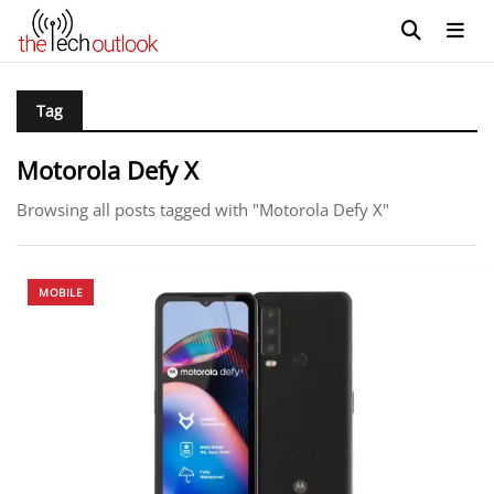
Tag
Motorola Defy X
Browsing all posts tagged with "Motorola Defy X"
MOBILE