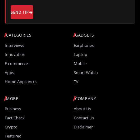
SEND TIP
CATEGORIES
GADGETS
Interviews
Earphones
Innovation
Laptop
E-commerce
Mobile
Apps
Smart Watch
Home Appliances
TV
MORE
COMPANY
Business
About Us
Fact Check
Contact Us
Crypto
Disclaimer
Featured