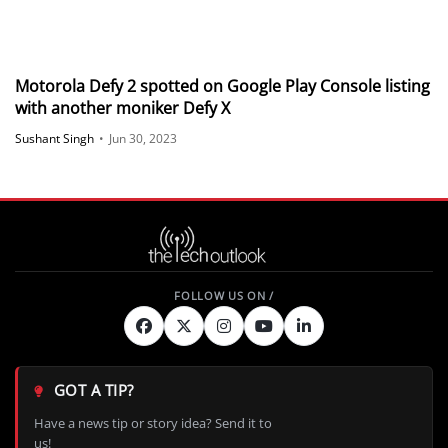
Motorola Defy 2 spotted on Google Play Console listing
with another moniker Defy X
Sushant Singh
•
Jun 30, 2023
GOT A TIP?
Have a news tip or story idea? Send it to
us!