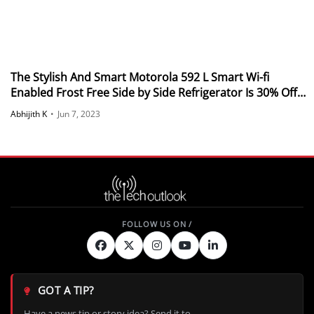
The Stylish And Smart Motorola 592 L Smart Wi-fi
Enabled Frost Free Side by Side Refrigerator Is 30% Off
On Flipkart
Abhijith K
•
Jun 7, 2023
GOT A TIP?
Have a news tip or story idea? Send it to