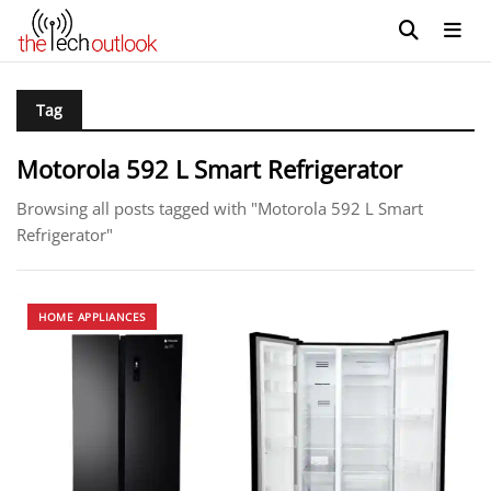
Tag
Motorola 592 L Smart Refrigerator
Browsing all posts tagged with "Motorola 592 L Smart
Refrigerator"
HOME APPLIANCES