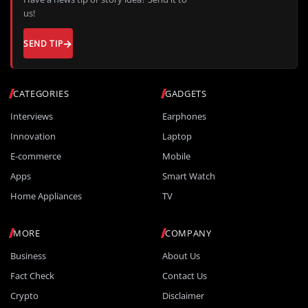
us!
SEND TIP
CATEGORIES
GADGETS
Interviews
Earphones
Innovation
Laptop
E-commerce
Mobile
Apps
Smart Watch
Home Appliances
TV
MORE
COMPANY
Business
About Us
Fact Check
Contact Us
Crypto
Disclaimer