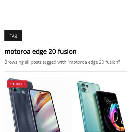
Tag
motoroa edge 20 fusion
Browsing all posts tagged with "motoroa edge 20 fusion"
GADGETS