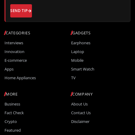
SEND TIP
CATEGORIES
GADGETS
Interviews
Earphones
Innovation
Laptop
E-commerce
Mobile
Apps
Smart Watch
Home Appliances
TV
MORE
COMPANY
Business
About Us
Fact Check
Contact Us
Crypto
Disclaimer
Featured