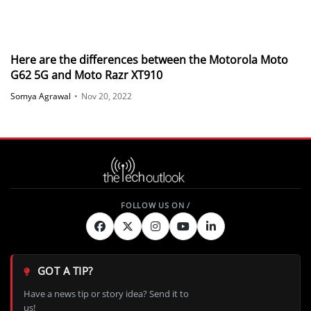
Here are the differences between the Motorola Moto
G62 5G and Moto Razr XT910
Somya Agrawal
•
Nov 20, 2022
GOT A TIP?
Have a news tip or story idea? Send it to
us!