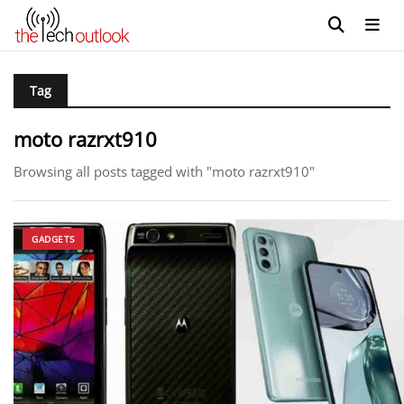
Tag
moto razrxt910
Browsing all posts tagged with "moto razrxt910"
GADGETS