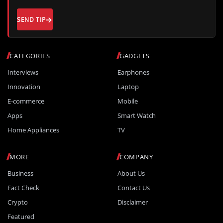
SEND TIP
CATEGORIES
GADGETS
Interviews
Earphones
Innovation
Laptop
E-commerce
Mobile
Apps
Smart Watch
Home Appliances
TV
MORE
COMPANY
Business
About Us
Fact Check
Contact Us
Crypto
Disclaimer
Featured