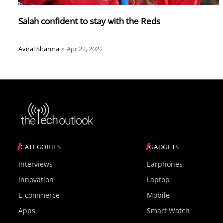
Salah confident to stay with the Reds
Aviral Sharma
•
Apr 22, 2022
CATEGORIES
GADGETS
Interviews
Earphones
Innovation
Laptop
E-commerce
Mobile
Apps
Smart Watch