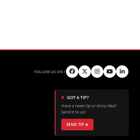
GOT A TIP?
Have a news tip or story idea?
Send it to us!
SEND TIP