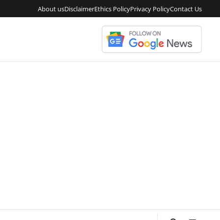
About us
Disclaimer
Ethics Policy
Privacy Policy
Contact Us