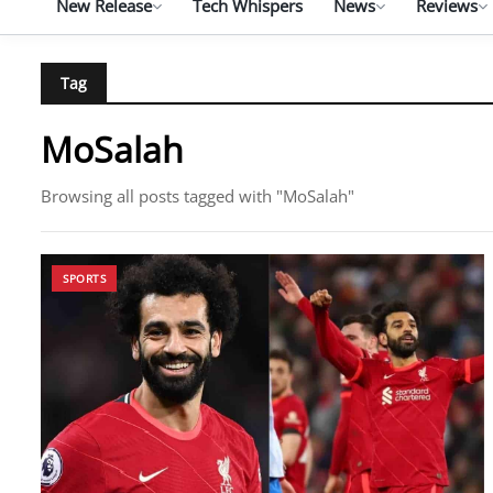
New Release
Tech Whispers
News
Reviews
Tag
MoSalah
Browsing all posts tagged with "MoSalah"
SPORTS