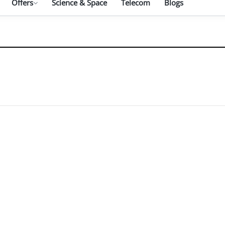
Offers
Science & Space
Telecom
Blogs