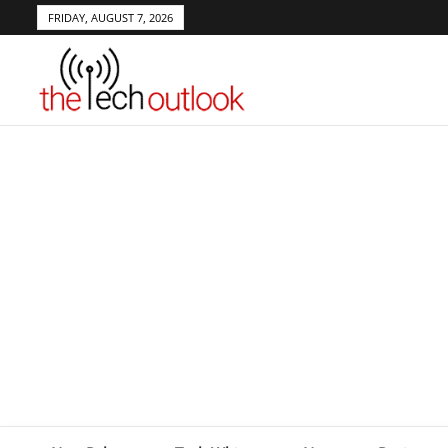
FRIDAY, AUGUST 7, 2026