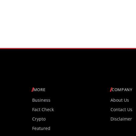
MORE
COMPANY
Business
About Us
Fact Check
Contact Us
Crypto
Disclaimer
Featured