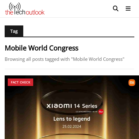
Tag
Mobile World Congress
Browsing all posts tagged with "Mobile World Congress"
FACT CHECK