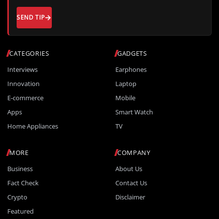
SEND TIP
CATEGORIES
GADGETS
Interviews
Earphones
Innovation
Laptop
E-commerce
Mobile
Apps
Smart Watch
Home Appliances
TV
MORE
COMPANY
Business
About Us
Fact Check
Contact Us
Crypto
Disclaimer
Featured