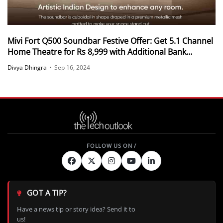
Mivi Fort Q500 Soundbar Festive Offer: Get 5.1 Channel
Home Theatre for Rs 8,999 with Additional Bank
Discounts
Divya Dhingra
•
Sep 16, 2024
GOT A TIP?
Have a news tip or story idea? Send it to
us!