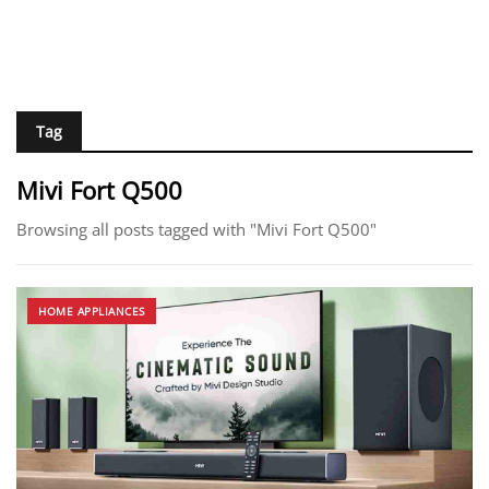
Tag
Mivi Fort Q500
Browsing all posts tagged with "Mivi Fort Q500"
HOME APPLIANCES